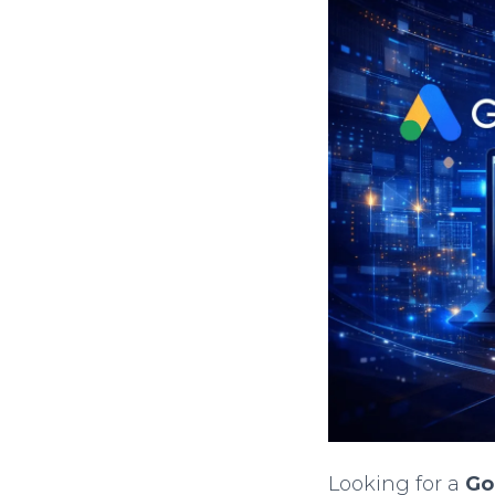
Looking for a
Go