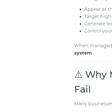
Appear at th
Target high
Generate le
Control you
When managed c
system
.
⚠️ Why 
Fail
Many businesses