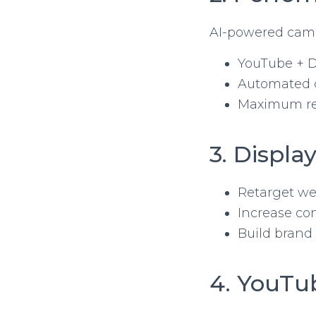
AI-powered camp
YouTube + D
Automated 
Maximum r
3. Displ
Retarget web
Increase co
Build brand
4. YouTu