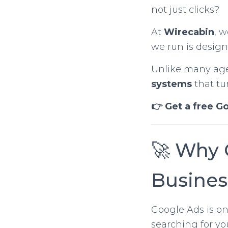
not just clicks?
At
Wirecabin
, 
we run is desig
Unlike many agen
systems
that tu
👉 Get a free G
🚀 Why 
Busines
Google Ads is on
searching for you