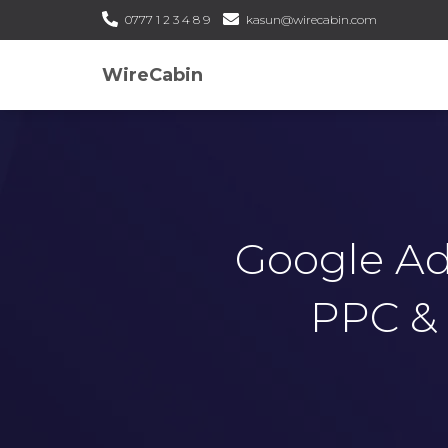
0777 1 2 3 4 8 9
kasun@wirecabin.com
WireCabin
Google Ads
PPC & 