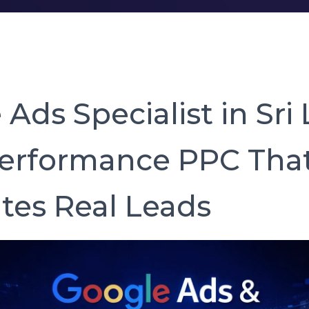
Ads Specialist in Sri
erformance PPC Tha
tes Real Leads