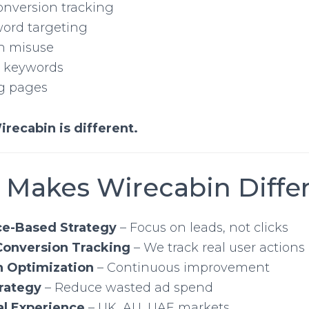
onversion tracking
ord targeting
h misuse
e keywords
g pages
irecabin is different.
 Makes Wirecabin Diffe
e-Based Strategy
– Focus on leads, not clicks
onversion Tracking
– We track real user actions
n Optimization
– Continuous improvement
rategy
– Reduce wasted ad spend
al Experience
– UK, AU, UAE markets