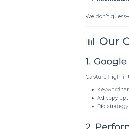
We don’t guess
📊 Our 
1. Google
Capture high-int
Keyword ta
Ad copy opt
Bid strategy
2. Perfo