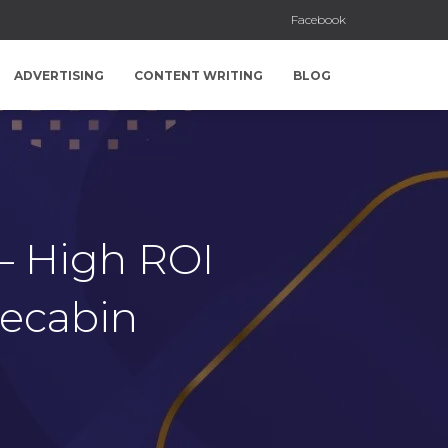
Facebook
ADVERTISING
CONTENT WRITING
BLOG
 – High ROI
recabin