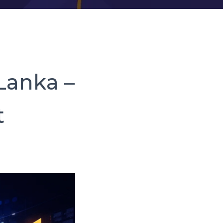
 Lanka –
t