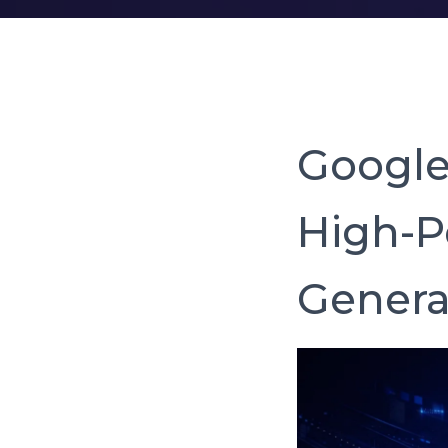
Google 
High-P
Genera