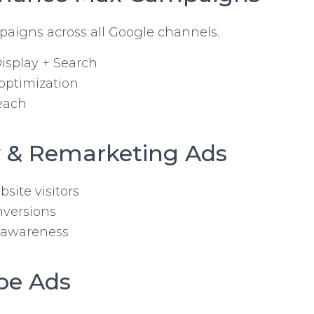
aigns across all Google channels.
isplay + Search
optimization
each
ay & Remarketing Ads
site visitors
nversions
 awareness
be Ads