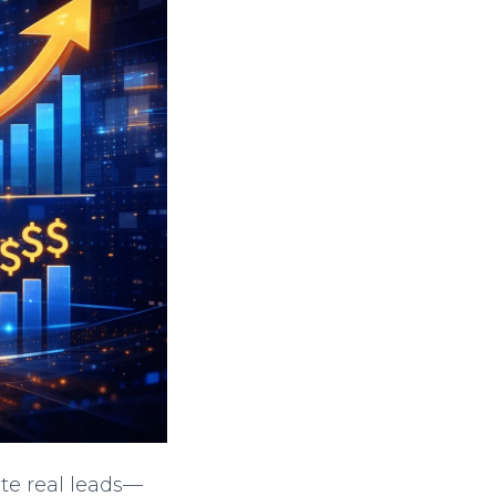
e real leads—