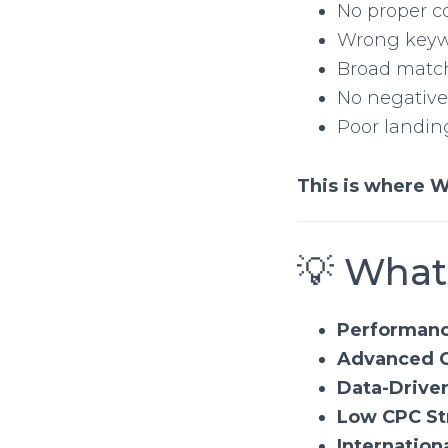
No proper c
Wrong keyw
Broad matc
No negativ
Poor landin
This is where W
💡 What
Performanc
Advanced C
Data-Drive
Low CPC St
Internation