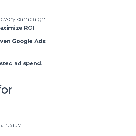
 every campaign
maximize ROI
.
iven Google Ads
asted ad spend.
for
 already