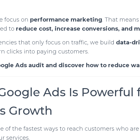
we focus on
performance marketing
. That means
ned to
reduce cost, increase conversions, and 
cies that only focus on traffic, we build
data-dr
rn clicks into paying customers.
oogle Ads audit and discover how to reduce w
Google Ads Is Powerful 
s Growth
e of the fastest ways to reach customers who are
r services.