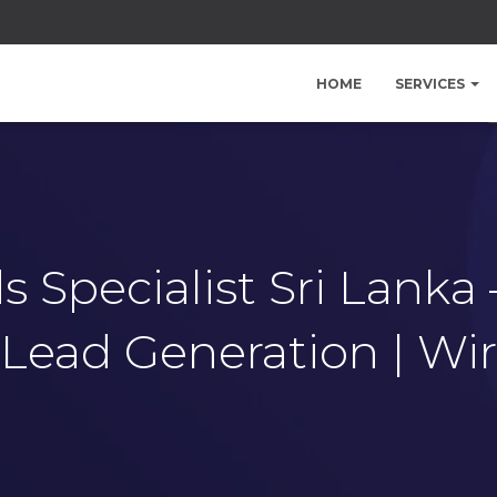
HOME
SERVICES
 Specialist Sri Lanka
Lead Generation | Wi