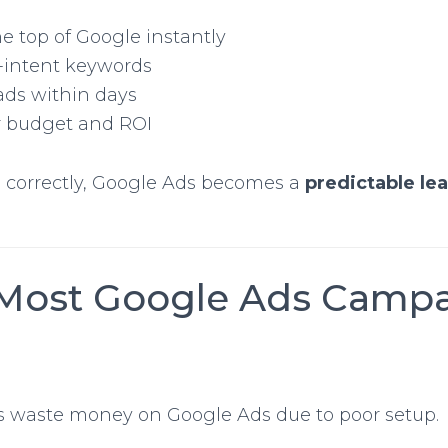
e top of Google instantly
-intent keywords
ads within days
r budget and ROI
orrectly, Google Ads becomes a
predictable le
Most Google Ads Camp
 waste money on Google Ads due to poor setup.