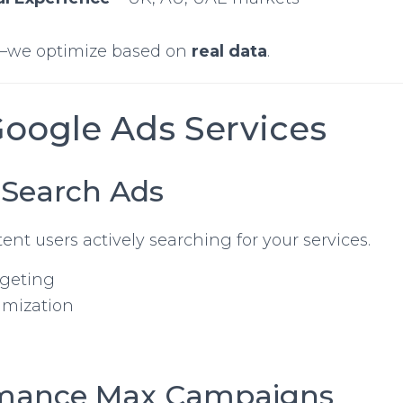
—we optimize based on
real data
.
Google Ads Services
 Search Ads
ent users actively searching for your services.
rgeting
imization
rmance Max Campaigns