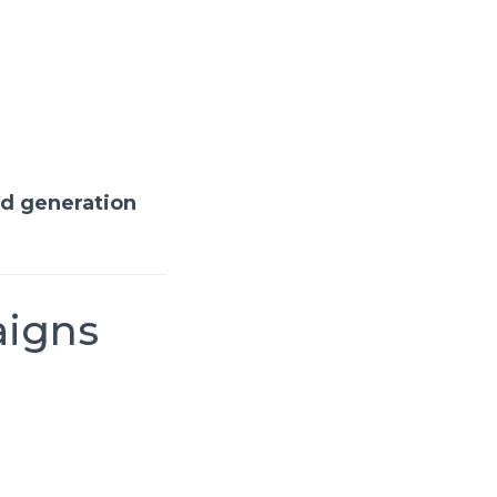
ad generation
aigns