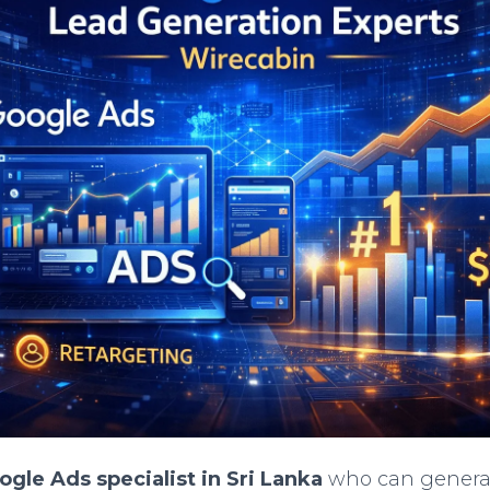
ogle Ads specialist in Sri Lanka
who can generat