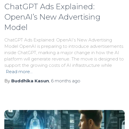
ChatGPT Ads Explained:
OpenAI’s New Advertising
Model
ChatGPT Ads Explained: OpenAI’s New Advertising
Model OpenAI is preparing to introduce advertisements
inside ChatGPT, marking a major change in how the AI
platform will generate revenue. The move is designed to
support the growing costs of AI infrastructure while
Read more…
By
Buddhika Kasun
,
6 months
ago