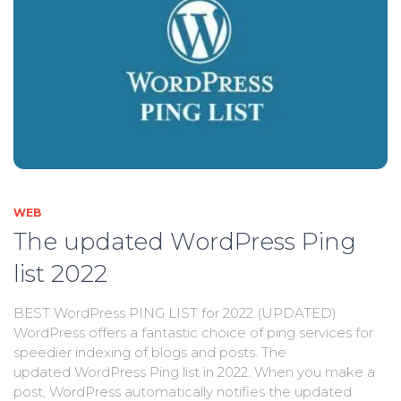
WEB
The updated WordPress Ping
list 2022
BEST WordPress PING LIST for 2022 (UPDATED)
WordPress offers a fantastic choice of ping services for
speedier indexing of blogs and posts. The
updated WordPress Ping list in 2022. When you make a
post, WordPress automatically notifies the updated