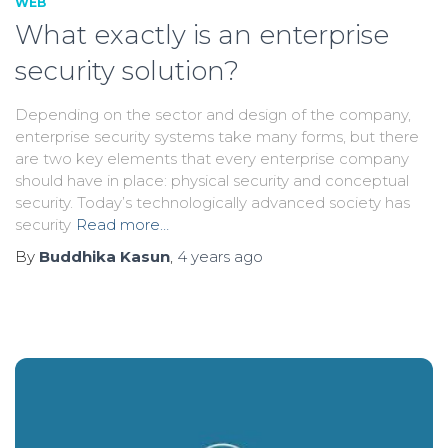
WEB
What exactly is an enterprise
security solution?
Depending on the sector and design of the company,
enterprise security systems take many forms, but there
are two key elements that every enterprise company
should have in place: physical security and conceptual
security. Today’s technologically advanced society has
security
Read more…
By
Buddhika Kasun
,
4 years
ago