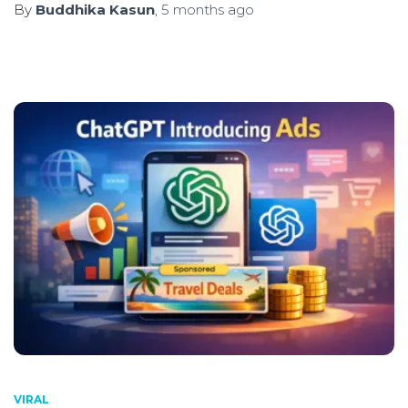
By
Buddhika Kasun
,
5 months
ago
VIRAL