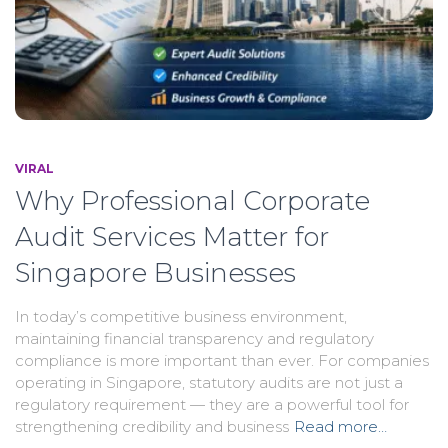
VIRAL
Why Professional Corporate
Audit Services Matter for
Singapore Businesses
In today’s competitive business environment,
maintaining financial transparency and regulatory
compliance is more important than ever. For companies
operating in Singapore, statutory audits are not just a
regulatory requirement — they are a powerful tool for
strengthening credibility and business
Read more…