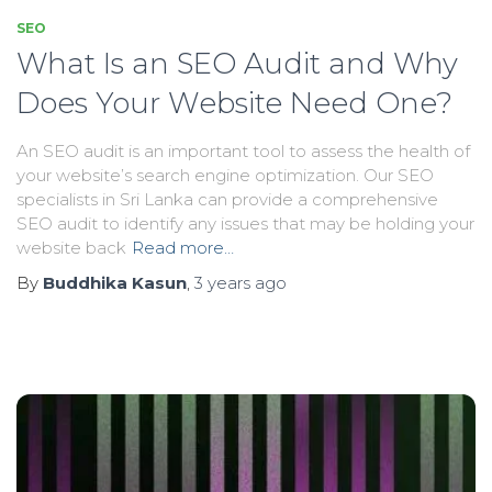
SEO
What Is an SEO Audit and Why
Does Your Website Need One?
An SEO audit is an important tool to assess the health of
your website’s search engine optimization. Our SEO
specialists in Sri Lanka can provide a comprehensive
SEO audit to identify any issues that may be holding your
website back
Read more…
By
Buddhika Kasun
,
3 years
ago