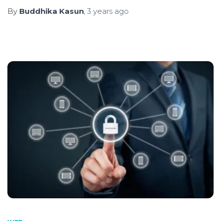
By
Buddhika Kasun
,
3 years
ago