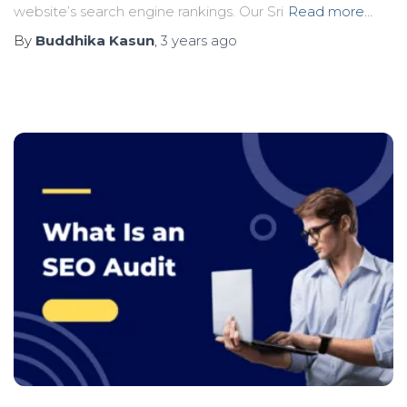
website’s search engine rankings. Our Sri
Read more…
By
Buddhika Kasun
,
3 years
ago