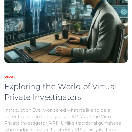
VIRAL
Exploring the World of Virtual
Private Investigators
Introduction Ever wondered what it’s like to be a
detective, but in the digital world? Meet the Virtual
Private Investigator (VPI). Unlike traditional gumshoes
who trudge through the streets, VPIs navigate the vast