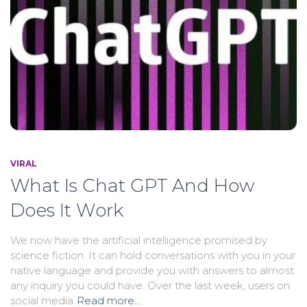
VIRAL
What Is Chat GPT And How
Does It Work
We now have the artificial intelligence promised by
science fiction. It can hold conversations with you in your
native language and provide you with answers to almost
any inquiry you could have. Over the last week, users on
social media
Read more…