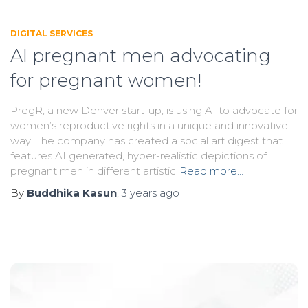
DIGITAL SERVICES
AI pregnant men advocating
for pregnant women!
PregR, a new Denver start-up, is using AI to advocate for
women’s reproductive rights in a unique and innovative
way. The company has created a social art digest that
features AI generated, hyper-realistic depictions of
pregnant men in different artistic
Read more…
By
Buddhika Kasun
,
3 years
ago