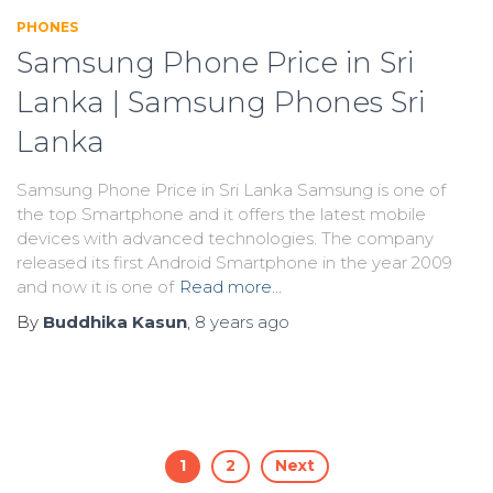
PHONES
Samsung Phone Price in Sri
Lanka | Samsung Phones Sri
Lanka
Samsung Phone Price in Sri Lanka Samsung is one of
the top Smartphone and it offers the latest mobile
devices with advanced technologies. The company
released its first Android Smartphone in the year 2009
and now it is one of
Read more…
By
Buddhika Kasun
,
8 years
ago
Posts
1
2
Next