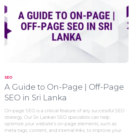
SEO
A Guide to On-Page | Off-Page
SEO in Sri Lanka
On-page SEO is a critical feature of any successful SEO
strategy. Our Sri Lankan SEO specialists can help
optimize your website’s on-page elements, such as
meta tags, content, and internal links, to improve your