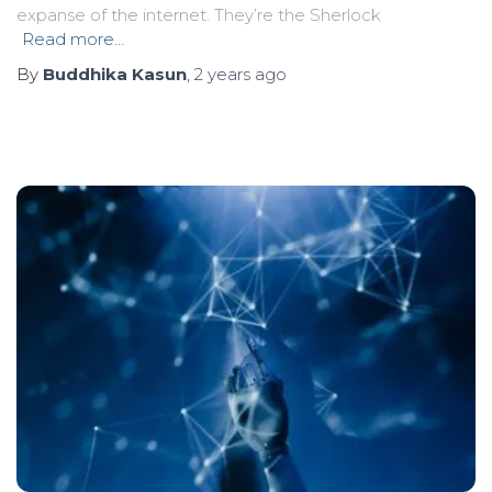
expanse of the internet. They’re the Sherlock
Read more…
By
Buddhika Kasun
,
2 years
ago