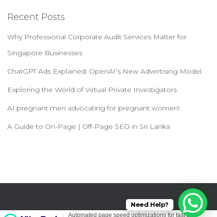
navigation
Recent Posts
Why Professional Corporate Audit Services Matter for
Singapore Businesses
ChatGPT Ads Explained: OpenAI’s New Advertising Model
Exploring the World of Virtual Private Investigators
AI pregnant men advocating for pregnant women!
A Guide to On-Page | Off-Page SEO in Sri Lanka
Need Help?