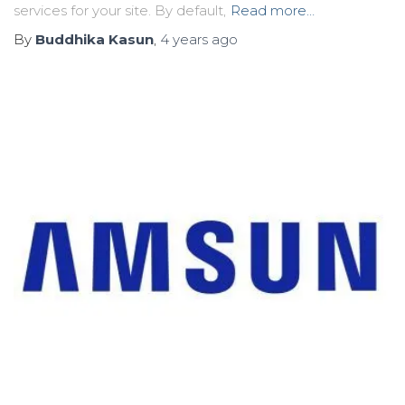
services for your site. By default,
Read more…
By
Buddhika Kasun
,
4 years
ago