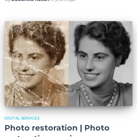
DIGITAL SERVICES
Photo restoration | Photo