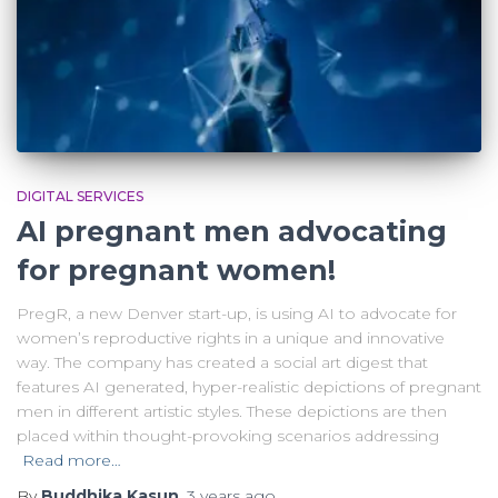
DIGITAL SERVICES
AI pregnant men advocating
for pregnant women!
PregR, a new Denver start-up, is using AI to advocate for
women’s reproductive rights in a unique and innovative
way. The company has created a social art digest that
features AI generated, hyper-realistic depictions of pregnant
men in different artistic styles. These depictions are then
placed within thought-provoking scenarios addressing
Read more…
By
Buddhika Kasun
,
3 years
ago