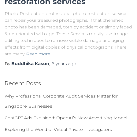
restoration services
Photo Restoration professional photo restoration service
can repair your treasured photographs. If that cherished
photo has been damaged, torn by accident or simply faded
& deteriorated with age. These Services mostly use Image
editing techniques to remove visible damage and aging
effects from digital copies of physical photographs. There
are many
Read more…
By
Buddhika Kasun
,
8 years
ago
Recent Posts
Why Professional Corporate Audit Services Matter for
Singapore Businesses
ChatGPT Ads Explained: OpenAI’s New Advertising Model
Exploring the World of Virtual Private Investigators