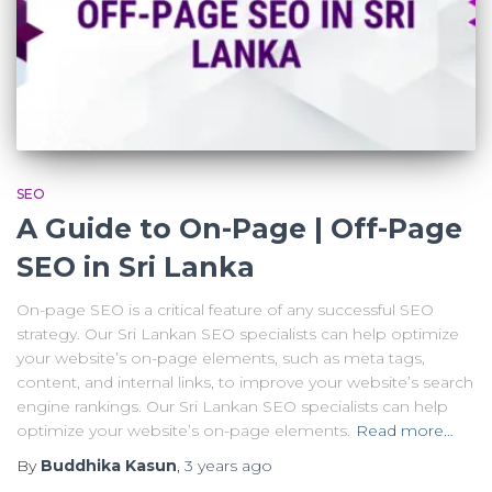
SEO
A Guide to On-Page | Off-Page
SEO in Sri Lanka
On-page SEO is a critical feature of any successful SEO
strategy. Our Sri Lankan SEO specialists can help optimize
your website’s on-page elements, such as meta tags,
content, and internal links, to improve your website’s search
engine rankings. Our Sri Lankan SEO specialists can help
optimize your website’s on-page elements.
Read more…
By
Buddhika Kasun
,
3 years
ago