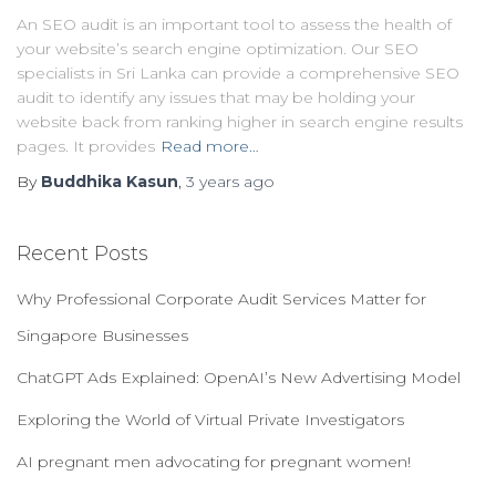
An SEO audit is an important tool to assess the health of
your website’s search engine optimization. Our SEO
specialists in Sri Lanka can provide a comprehensive SEO
audit to identify any issues that may be holding your
website back from ranking higher in search engine results
pages. It provides
Read more…
By
Buddhika Kasun
,
3 years
ago
Recent Posts
Why Professional Corporate Audit Services Matter for
Singapore Businesses
ChatGPT Ads Explained: OpenAI’s New Advertising Model
Exploring the World of Virtual Private Investigators
AI pregnant men advocating for pregnant women!