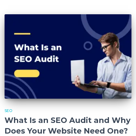
SEO
What Is an SEO Audit and Why
Does Your Website Need One?