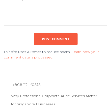
This site uses Akismet to reduce spam.
Learn how your
comment data is processed
.
Recent Posts
Why Professional Corporate Audit Services Matter
for Singapore Businesses