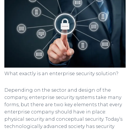
What exactly is an enterprise security solution?
Depending on the sector and design of the
company, enterprise security systems take many
forms, but there are two key elements that every
enterprise company should have in place:
physical security and conceptual security. Today’s
technologically advanced society has security