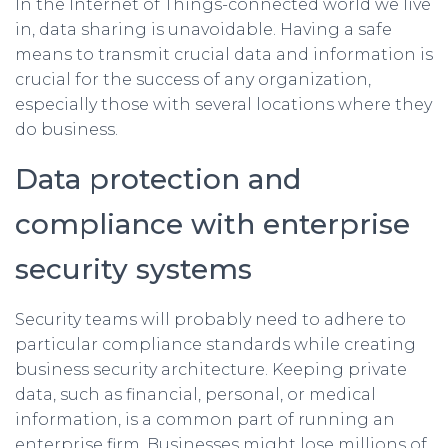
In the Internet of Things-connected world we live
in, data sharing is unavoidable. Having a safe
means to transmit crucial data and information is
crucial for the success of any organization,
especially those with several locations where they
do business.
Data protection and
compliance with enterprise
security systems
Security teams will probably need to adhere to
particular compliance standards while creating
business security architecture. Keeping private
data, such as financial, personal, or medical
information, is a common part of running an
enterprise firm. Businesses might lose millions of