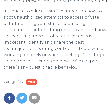
or breach. Prevention starts with being prepared.
It’s crucial to educate staff members on how to
spot unauthorized attempts to access private
data. Informing your staff and building
occupants about phishing email scams and how
to keep tailgaters out of restricted areas is
important. Identify and share the best
techniques for securing confidential data while
working remotely or when traveling. Don’t forget
to provide instructions on how to file a report if
there is any questionable behaviour.
Categories:
WEB