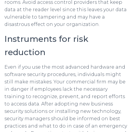
rooms. Avoid access control providers that keep
data at the reader level since this leaves your data
vulnerable to tampering and may have a
disastrous effect on your organization.
Instruments for risk
reduction
Even if you use the most advanced hardware and
software security procedures, individuals might
still make mistakes. Your commercial firm may be
in danger if employees lack the necessary
training to recognize, prevent, and report efforts
to access data. After adopting new business
security solutions or installing new technology,
security managers should be informed on best
practices and what to do in case of an emergency