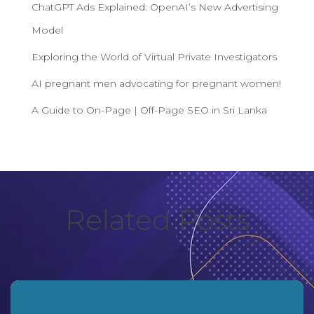
ChatGPT Ads Explained: OpenAI’s New Advertising
Model
Exploring the World of Virtual Private Investigators
AI pregnant men advocating for pregnant women!
A Guide to On-Page | Off-Page SEO in Sri Lanka
Related Posts