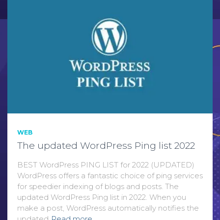
WEB
The updated WordPress Ping list 2022
BEST WordPress PING LIST for 2022 (UPDATED)
WordPress offers a fantastic choice of ping services
for speedier indexing of blogs and posts. The
updated WordPress Ping list in 2022. When you
make a post, WordPress automatically notifies the
updated
Read more…