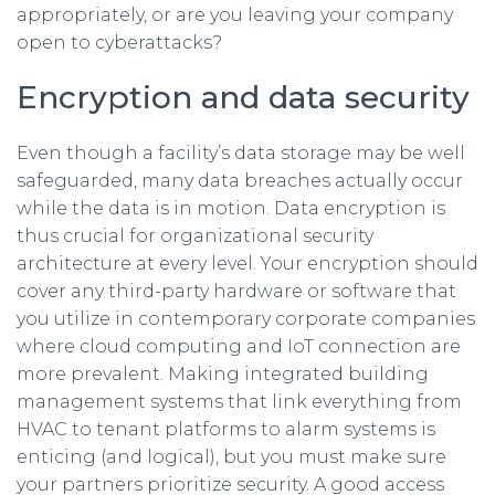
appropriately, or are you leaving your company
open to cyberattacks?
Encryption and data security
Even though a facility’s data storage may be well
safeguarded, many data breaches actually occur
while the data is in motion. Data encryption is
thus crucial for organizational security
architecture at every level. Your encryption should
cover any third-party hardware or software that
you utilize in contemporary corporate companies
where cloud computing and IoT connection are
more prevalent. Making integrated building
management systems that link everything from
HVAC to tenant platforms to alarm systems is
enticing (and logical), but you must make sure
your partners prioritize security. A good access