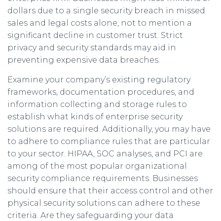
dollars due to a single security breach in missed
sales and legal costs alone, not to mention a
significant decline in customer trust. Strict
privacy and security standards may aid in
preventing expensive data breaches.
Examine your company’s existing regulatory
frameworks, documentation procedures, and
information collecting and storage rules to
establish what kinds of enterprise security
solutions are required. Additionally, you may have
to adhere to compliance rules that are particular
to your sector. HIPAA, SOC analyses, and PCI are
among of the most popular organizational
security compliance requirements. Businesses
should ensure that their access control and other
physical security solutions can adhere to these
criteria. Are they safeguarding your data