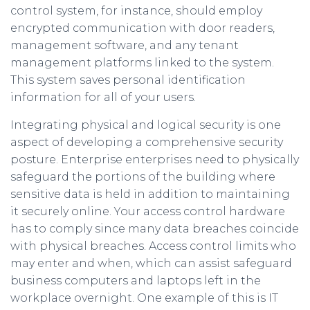
control system, for instance, should employ
encrypted communication with door readers,
management software, and any tenant
management platforms linked to the system.
This system saves personal identification
information for all of your users.
Integrating physical and logical security is one
aspect of developing a comprehensive security
posture. Enterprise enterprises need to physically
safeguard the portions of the building where
sensitive data is held in addition to maintaining
it securely online. Your access control hardware
has to comply since many data breaches coincide
with physical breaches. Access control limits who
may enter and when, which can assist safeguard
business computers and laptops left in the
workplace overnight. One example of this is IT