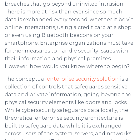
breaches that go beyond uninvited intrusion.
There is more at risk than ever since so much
data is exchanged every second, whether it be via
online interactions, using a credit card at a shop,
or even using Bluetooth beacons on your
smartphone. Enterprise organizations must take
further measures to handle security issues with
their information and physical premises.
However, how would you know where to begin?
The conceptual
enterprise security solution
is a
collection of controls that safeguards sensitive
data and private information, going beyond the
physical security elements like doors and locks.
While cybersecurity safeguards data locally, the
theoretical enterprise security architecture is
built to safeguard data while it is exchanged
across users of the system, servers, and networks.