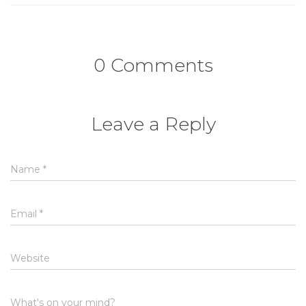
0 Comments
Leave a Reply
Name
*
Email
*
Website
What's on your mind?