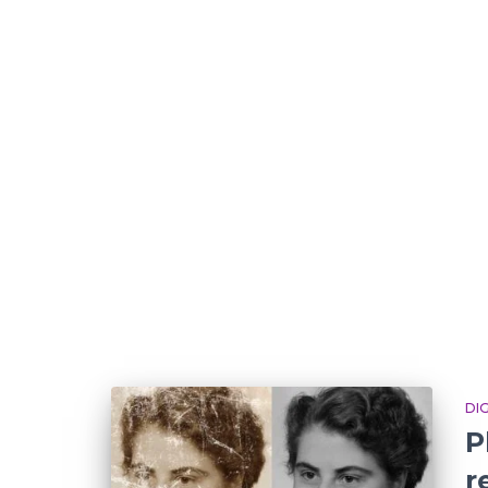
DI
P
r