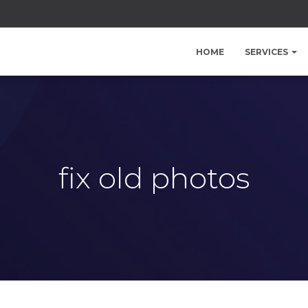
HOME
SERVICES
fix old photos