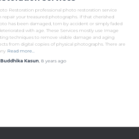
oto Restoration professional photo restoration service
 repair your treasured photographs. If that cherished
oto has been damaged, torn by accident or simply faded
deteriorated with age. These Services mostly use Image
iting techniques to remove visible damage and aging
ects from digital copies of physical photographs. There are
ny
Read more…
y
Buddhika Kasun
,
8 years
ago