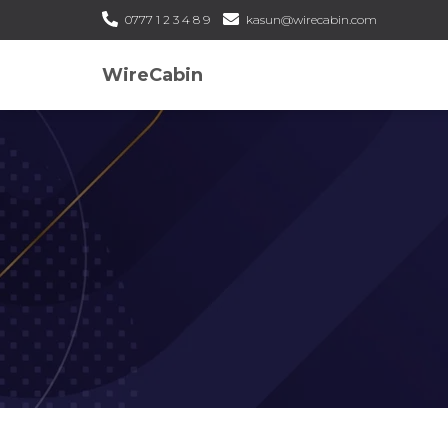
0777 1 2 3 4 8 9
kasun@wirecabin.com
WireCabin