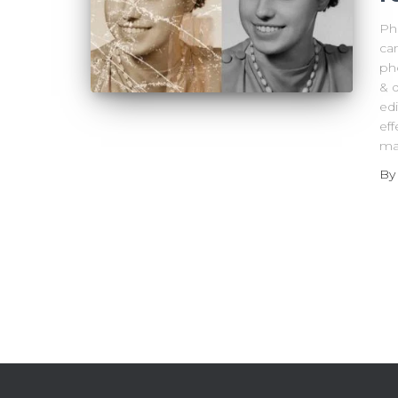
Ph
can
ph
& 
ed
eff
ma
B