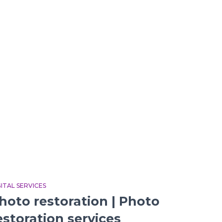
GITAL SERVICES
hoto restoration | Photo
estoration services