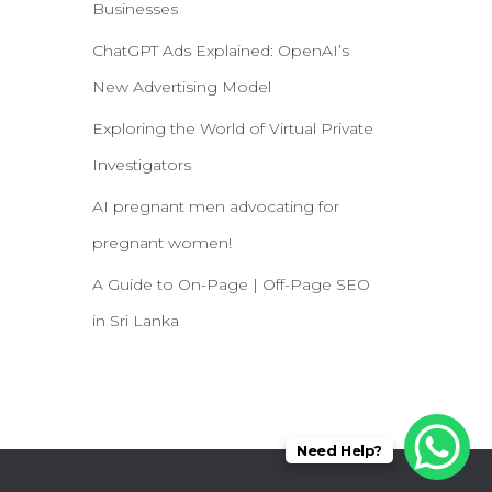
Businesses
ChatGPT Ads Explained: OpenAI’s
New Advertising Model
Exploring the World of Virtual Private
Investigators
AI pregnant men advocating for
pregnant women!
A Guide to On-Page | Off-Page SEO
in Sri Lanka
Need Help?