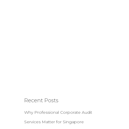
Recent Posts
Why Professional Corporate Audit
Services Matter for Singapore