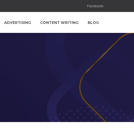
Facebook
ADVERTISING
CONTENT WRITING
BLOG